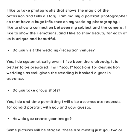
I like to take photographs that shows the magic of the
occassion and tells a story. I am mainly a portrait photographer
so that have a huge influence on my wedding photography. I
like to show a connection between my subject and the camera, I
like to show their emotions, and I like to show beauty for each of
us is unique and beautiful.
Do you visit the wedding/reception venues?
Yes, I do systematically even if I’ve been there already, it is
better to be prepared. I will “scout” locations for destination
weddings as well given the wedding is booked a year in
advance.
Do you take group shots?
Yes, I do and time permitting I will also accomodate requests
for candid portrait with you and your guests.
How do you create your image?
Some pictures will be staged, these are mostly just you two or