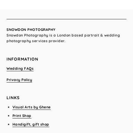
SNOWDON PHOTOGRAPHY
Snowdon Photography is a London based portrait & wedding
photography services provider.
INFORMATION
Wedding FAQs
Privacy Policy
LINKS
Visual Arts by Ghene
Print Shop
Handigift, gift shop