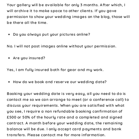
Your gallery will be available for only 3 months. After which, I
will archive it to make space to other clients. If you gave
permission to show your wedding images on the blog, those will
be there all the time.
Do you always put your pictures online?
No. I will not post images online without your permission.
Are you insured?
Yes, I am fully insured both for gear and my work.
How do we book and reserve our wedding date?
Booking your wedding date is very easy, all you need to do is
contact me so we can arrange to meet (or a conference call) to
discuss your requirements. When you are satisfied with what
you see, I require a non refundable booking confirmation of
£500 or 50% of the hourly rate and a completed and signed
contract. A month before your wedding date, the remaining
balance will be due. I only accept card payments and bank
transfers. Please contact me for more information.