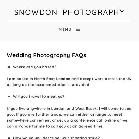
SNOWDON PHOTOGRAPHY
MENU
Wedding Photography FAQs
Where are you based?
I am based in North East London and accept work across the UK
as long as the accommodation is provided.
Will you travel to meet us?
If you live anywhere in London and West Essex, I will come to see
you. If you are further away, we can either arrange to meet
somewhere convenient or set up a conference call online or we
can arrange for me to call you at an agreed time.
How would you describe your shooting style?