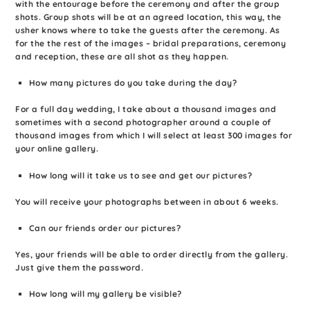
with the entourage before the ceremony and after the group
shots. Group shots will be at an agreed location, this way, the
usher knows where to take the guests after the ceremony. As
for the the rest of the images – bridal preparations, ceremony
and reception, these are all shot as they happen.
How many pictures do you take during the day?
For a full day wedding, I take about a thousand images and
sometimes with a second photographer around a couple of
thousand images from which I will select at least 300 images for
your online gallery.
How long will it take us to see and get our pictures?
You will receive your photographs between in about 6 weeks.
Can our friends order our pictures?
Yes, your friends will be able to order directly from the gallery.
Just give them the password.
How long will my gallery be visible?