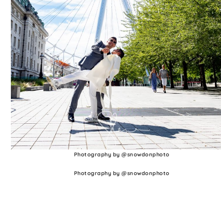
Photography by @snowdonphoto
Photography by @snowdonphoto