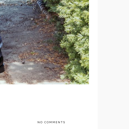
NO COMMENTS