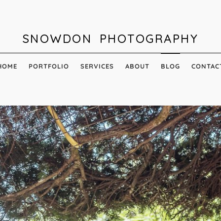
SNOWDON PHOTOGRAPHY
HOME
PORTFOLIO
SERVICES
ABOUT
BLOG
CONTAC