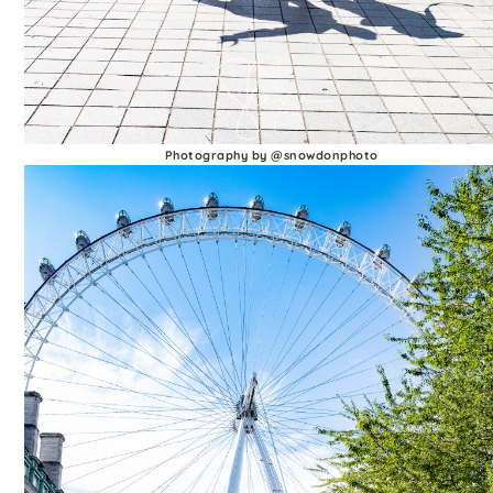
Photography by @snowdonphoto