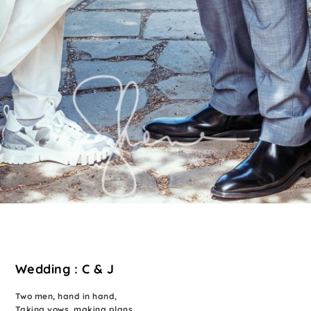
Wedding : C & J
Two men, hand in hand,
Taking vows, making plans,