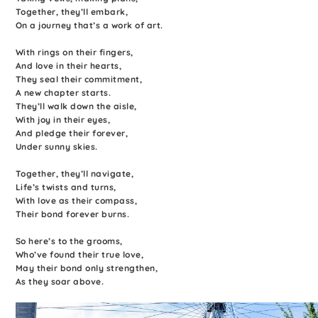
Together, they’ll embark,
On a journey that’s a work of art.
With rings on their fingers,
And love in their hearts,
They seal their commitment,
A new chapter starts.
They’ll walk down the aisle,
With joy in their eyes,
And pledge their forever,
Under sunny skies.
Together, they’ll navigate,
Life’s twists and turns,
With love as their compass,
Their bond forever burns.
So here’s to the grooms,
Who’ve found their true love,
May their bond only strengthen,
As they soar above.