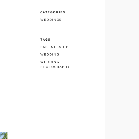
CATEGORIES
WEDDINGS
TAGS
PARTNERSHIP
WEDDING
WEDDING
PHOTOGRAPHY